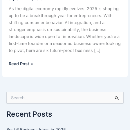
As the digital economy rapidly evolves, 2025 is shaping
up to be a breakthrough year for entrepreneurs. With
shifting consumer behavior, AI integration, and a
stronger emphasis on sustainability, the business
landscape is wide open for innovation. Whether you’re a
first-time founder or a seasoned business owner looking
to pivot, here are six future-proof business […]
Best
Read Post »
6
Business
Ideas
in
S
2025
e
a
r
Recent Posts
c
h
f
Best 6 Business Ideas in 2025