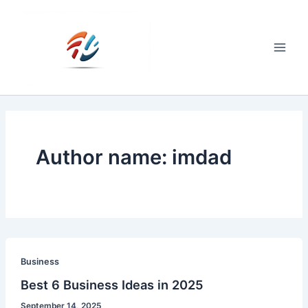
Skip
to
content
Main
Men
Author name: imdad
Business
Best 6 Business Ideas in 2025
September 14, 2025