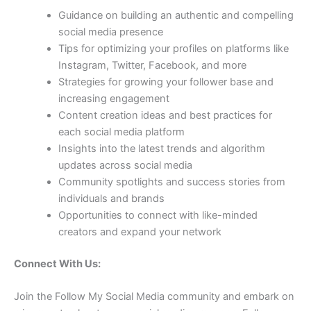
Guidance on building an authentic and compelling
social media presence
Tips for optimizing your profiles on platforms like
Instagram, Twitter, Facebook, and more
Strategies for growing your follower base and
increasing engagement
Content creation ideas and best practices for
each social media platform
Insights into the latest trends and algorithm
updates across social media
Community spotlights and success stories from
individuals and brands
Opportunities to connect with like-minded
creators and expand your network
Connect With Us:
Join the Follow My Social Media community and embark on