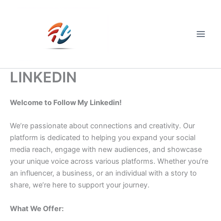
Skip
to
content
Main
Men
LINKEDIN
Welcome to Follow My Linkedin!
We’re passionate about connections and creativity. Our
platform is dedicated to helping you expand your social
media reach, engage with new audiences, and showcase
your unique voice across various platforms. Whether you’re
an influencer, a business, or an individual with a story to
share, we’re here to support your journey.
What We Offer: